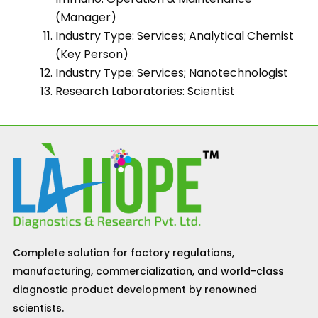
(Manager)
Industry Type: Services; Analytical Chemist
(Key Person)
Industry Type: Services; Nanotechnologist
Research Laboratories: Scientist
Complete solution for factory regulations,
manufacturing, commercialization, and world-class
diagnostic product development by renowned
scientists.