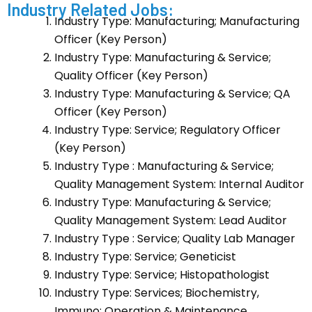
Industry Related Jobs:
Industry Type: Manufacturing; Manufacturing
Officer (Key Person)
Industry Type: Manufacturing & Service;
Quality Officer (Key Person)
Industry Type: Manufacturing & Service; QA
Officer (Key Person)
Industry Type: Service; Regulatory Officer
(Key Person)
Industry Type : Manufacturing & Service;
Quality Management System: Internal Auditor
Industry Type: Manufacturing & Service;
Quality Management System: Lead Auditor
Industry Type : Service; Quality Lab Manager
Industry Type: Service; Geneticist
Industry Type: Service; Histopathologist
Industry Type: Services; Biochemistry,
Immuno: Operation & Maintenance