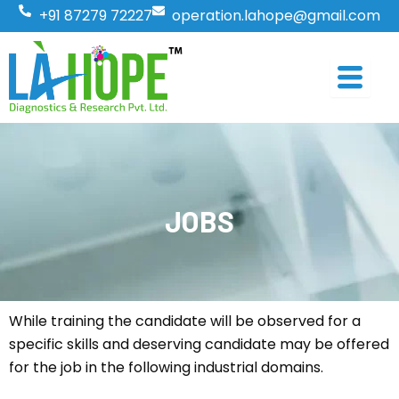
Skip
+91 87279 72227
operation.lahope@gmail.com
to
content
JOBS
While training the candidate will be observed for a
specific skills and deserving candidate may be offered
for the job in the following industrial domains.