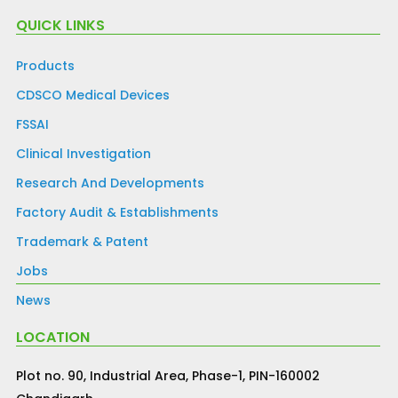
QUICK LINKS
Products
CDSCO Medical Devices
FSSAI
Clinical Investigation
Research And Developments
Factory Audit & Establishments
Trademark & Patent
Jobs
News
LOCATION
Plot no. 90, Industrial Area, Phase-1, PIN-160002