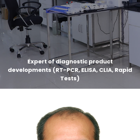
Expert of diagnostic product
developments (RT-PCR, ELISA, CLIA, Rapid
Tests)