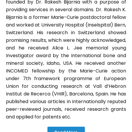
founded by Dr. Rakesh Bijarnia with a purpose of
providing services in several domains. Dr. Rakesh K.
Bijarnia is a former Marie-Curie postdoctoral fellow
and worked at University Hospital (Inselspital) Bern,
Switzerland. His research in Switzerland showed
promising results, which were highly acknowledged,
and he received Alice L. Jee memorial young
Investigator award by the International bone and
mineral society, Idaho, USA. He received another
INCOMED fellowship by the Marie-Curie action
under 7th framework programme of European
Union for conducting research at Vall d’Hebron
Institut de Recerca (VHIR), Barcelona, Spain. He has
published various articles in internationally reputed
peer-reviewed journals, received research grants
and applied for patents etc.