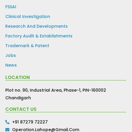
FSSAI
Clinical Investigation
Research And Developments
Factory Audit & Establishments
Trademark & Patent
Jobs
News
LOCATION
Plot no. 90, Industrial Area, Phase-1, PIN-160002
Chandigarh
CONTACT US
+91 87279 72227
Operation.lahope@gmail.com