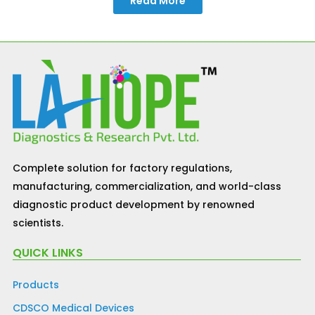
Read More
Complete solution for factory regulations,
manufacturing, commercialization, and world-class
diagnostic product development by renowned
scientists.
QUICK LINKS
Products
CDSCO Medical Devices