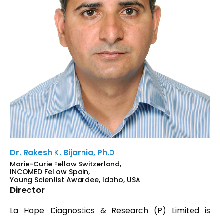
Dr. Rakesh K. Bijarnia, Ph.D
Marie-Curie Fellow Switzerland,
INCOMED Fellow Spain,
Young Scientist Awardee, Idaho, USA
Director
La Hope Diagnostics & Research (P) Limited is