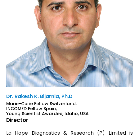
Dr. Rakesh K. Bijarnia, Ph.D
Marie-Curie Fellow Switzerland,
INCOMED Fellow Spain,
Young Scientist Awardee, Idaho, USA
Director
La Hope Diagnostics & Research (P) Limited is