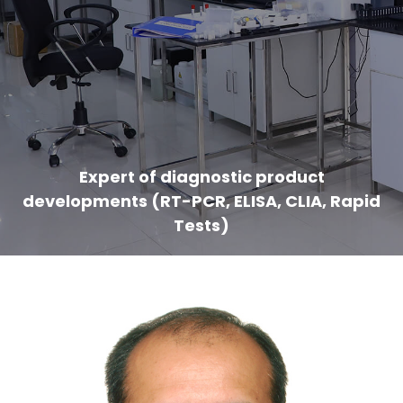
Expert of diagnostic product
developments (RT-PCR, ELISA, CLIA, Rapid
Tests)