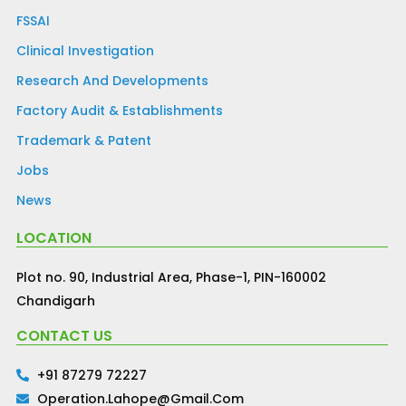
FSSAI
Clinical Investigation
Research And Developments
Factory Audit & Establishments
Trademark & Patent
Jobs
News
LOCATION
Plot no. 90, Industrial Area, Phase-1, PIN-160002
Chandigarh
CONTACT US
+91 87279 72227
Operation.lahope@gmail.com