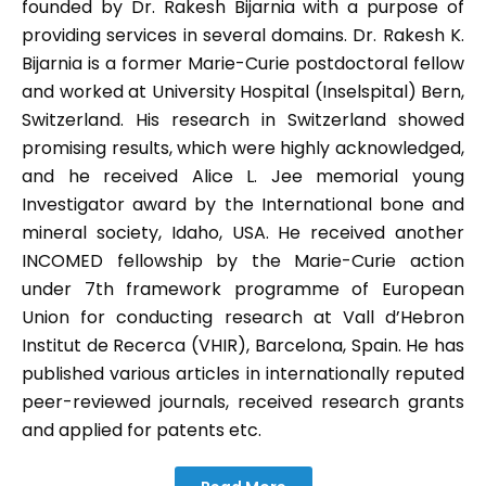
founded by Dr. Rakesh Bijarnia with a purpose of
providing services in several domains. Dr. Rakesh K.
Bijarnia is a former Marie-Curie postdoctoral fellow
and worked at University Hospital (Inselspital) Bern,
Switzerland. His research in Switzerland showed
promising results, which were highly acknowledged,
and he received Alice L. Jee memorial young
Investigator award by the International bone and
mineral society, Idaho, USA. He received another
INCOMED fellowship by the Marie-Curie action
under 7th framework programme of European
Union for conducting research at Vall d’Hebron
Institut de Recerca (VHIR), Barcelona, Spain. He has
published various articles in internationally reputed
peer-reviewed journals, received research grants
and applied for patents etc.