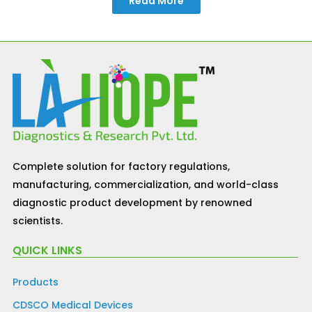
Read More
Complete solution for factory regulations,
manufacturing, commercialization, and world-class
diagnostic product development by renowned
scientists.
QUICK LINKS
Products
CDSCO Medical Devices