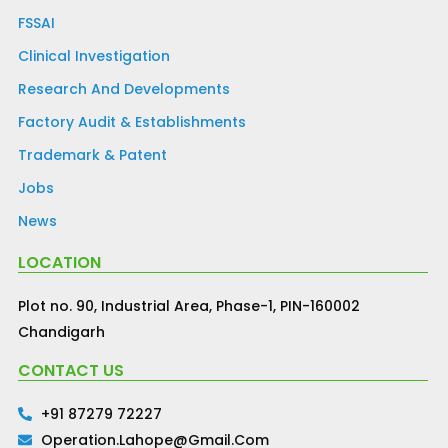
FSSAI
Clinical Investigation
Research And Developments
Factory Audit & Establishments
Trademark & Patent
Jobs
News
LOCATION
Plot no. 90, Industrial Area, Phase-1, PIN-160002
Chandigarh
CONTACT US
+91 87279 72227
Operation.lahope@gmail.com