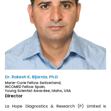
Dr. Rakesh K. Bijarnia, Ph.D
Marie-Curie Fellow Switzerland,
INCOMED Fellow Spain,
Young Scientist Awardee, Idaho, USA
Director
La Hope Diagnostics & Research (P) Limited is