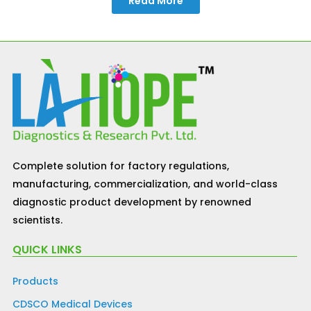
Read More
Complete solution for factory regulations,
manufacturing, commercialization, and world-class
diagnostic product development by renowned
scientists.
QUICK LINKS
Products
CDSCO Medical Devices