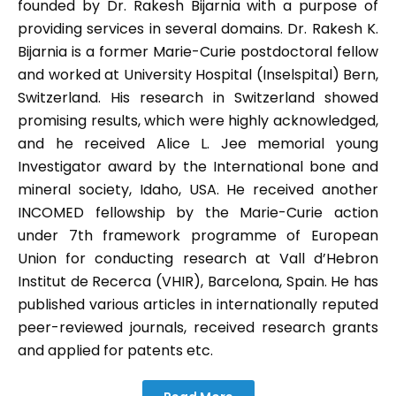
founded by Dr. Rakesh Bijarnia with a purpose of
providing services in several domains. Dr. Rakesh K.
Bijarnia is a former Marie-Curie postdoctoral fellow
and worked at University Hospital (Inselspital) Bern,
Switzerland. His research in Switzerland showed
promising results, which were highly acknowledged,
and he received Alice L. Jee memorial young
Investigator award by the International bone and
mineral society, Idaho, USA. He received another
INCOMED fellowship by the Marie-Curie action
under 7th framework programme of European
Union for conducting research at Vall d’Hebron
Institut de Recerca (VHIR), Barcelona, Spain. He has
published various articles in internationally reputed
peer-reviewed journals, received research grants
and applied for patents etc.