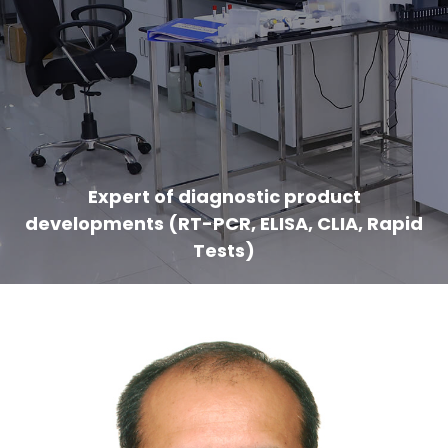
Expert of diagnostic product
developments (RT-PCR, ELISA, CLIA, Rapid
Tests)