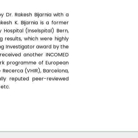
y Dr. Rakesh Bijarnia with a
kesh K. Bijarnia is a former
Hospital (Inselspital) Bern,
g results, which were highly
ng Investigator award by the
e received another INCOMED
work programme of European
e Recerca (VHIR), Barcelona,
nally reputed peer-reviewed
 etc.