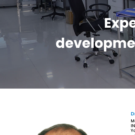
Expe
developmen
D
M
I
Y