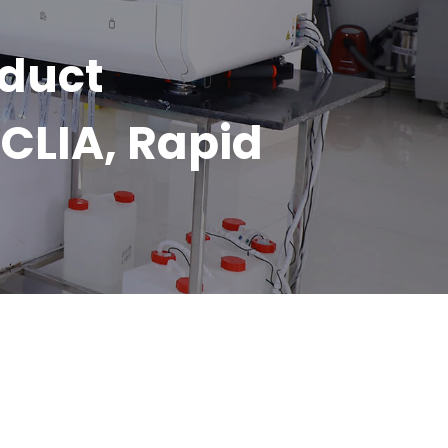
oduct
CLIA, Rapid