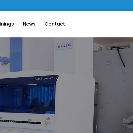
inings
News
Contact