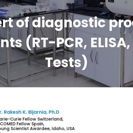
rt of diagnostic pr
ts (RT-PCR, ELISA, 
Tests)
r. Rakesh K. Bijarnia, Ph.D
arie-Curie Fellow Switzerland,
NCOMED Fellow Spain,
oung Scientist Awardee, Idaho, USA