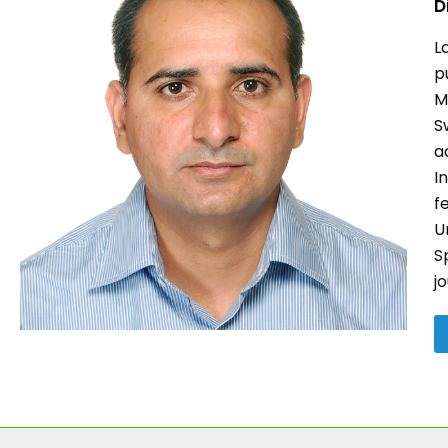
D
L
p
M
S
a
I
f
U
S
j