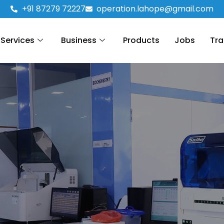
+91 87279 72227
operation.lahope@gmail.com
Services
Business
Products
Jobs
Tra