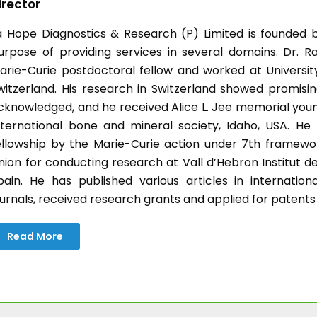
irector
a Hope Diagnostics & Research (P) Limited is founded b
urpose of providing services in several domains. Dr. Ra
arie-Curie postdoctoral fellow and worked at University 
witzerland. His research in Switzerland showed promisin
cknowledged, and he received Alice L. Jee memorial you
nternational bone and mineral society, Idaho, USA. H
ellowship by the Marie-Curie action under 7th frame
nion for conducting research at Vall d’Hebron Institut d
pain. He has published various articles in internatio
ournals, received research grants and applied for patents
Read More