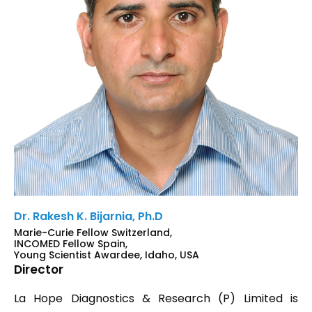
Dr. Rakesh K. Bijarnia, Ph.D
Marie-Curie Fellow Switzerland,
INCOMED Fellow Spain,
Young Scientist Awardee, Idaho, USA
Director
La Hope Diagnostics & Research (P) Limited is