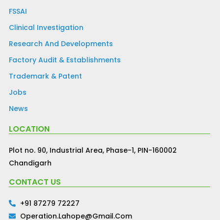
FSSAI
Clinical Investigation
Research And Developments
Factory Audit & Establishments
Trademark & Patent
Jobs
News
LOCATION
Plot no. 90, Industrial Area, Phase-1, PIN-160002
Chandigarh
CONTACT US
+91 87279 72227
Operation.lahope@gmail.com