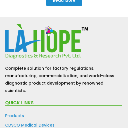
Read More
Complete solution for factory regulations,
manufacturing, commercialization, and world-class
diagnostic product development by renowned
scientists.
QUICK LINKS
Products
CDSCO Medical Devices