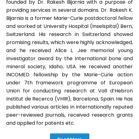
founded by Dr. Rakesh Bijarnia with a purpose of
providing services in several domains. Dr. Rakesh K.
Bijarnia is a former Marie-Curie postdoctoral fellow
and worked at University Hospital (Inselspital) Bern,
Switzerland. His research in Switzerland showed
promising results, which were highly acknowledged,
and he received Alice L. Jee memorial young
Investigator award by the International bone and
mineral society, Idaho, USA. He received another
INCOMED fellowship by the Marie-Curie action
under 7th framework programme of European
Union for conducting research at Vall d’Hebron
Institut de Recerca (VHIR), Barcelona, Spain. He has
published various articles in internationally reputed
peer-reviewed journals, received research grants
and applied for patents etc.