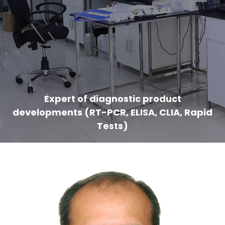
Expert of diagnostic product
developments (RT-PCR, ELISA, CLIA, Rapid
Tests)