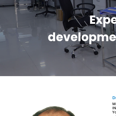
Expe
developmen
D
M
I
Y