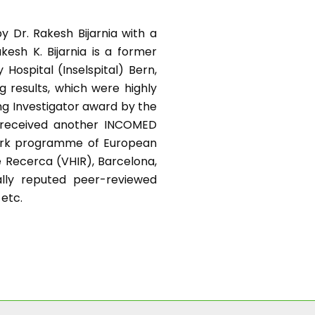
y Dr. Rakesh Bijarnia with a
kesh K. Bijarnia is a former
Hospital (Inselspital) Bern,
g results, which were highly
ng Investigator award by the
e received another INCOMED
work programme of European
e Recerca (VHIR), Barcelona,
nally reputed peer-reviewed
 etc.