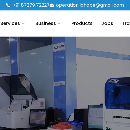
+91 87279 72227
operation.lahope@gmail.com
Services
Business
Products
Jobs
Tra