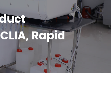
oduct
CLIA, Rapid