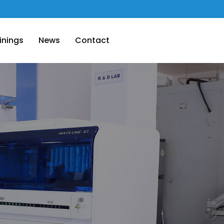
inings
News
Contact