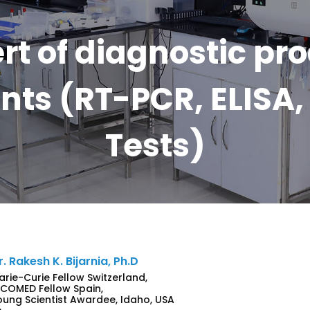
rt of diagnostic pr
ts (RT-PCR, ELISA, 
Tests)
r. Rakesh K. Bijarnia, Ph.D
arie-Curie Fellow Switzerland,
NCOMED Fellow Spain,
oung Scientist Awardee, Idaho, USA