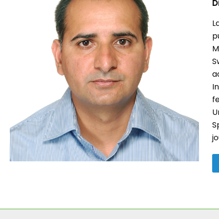
D
L
p
M
S
a
I
f
U
S
j