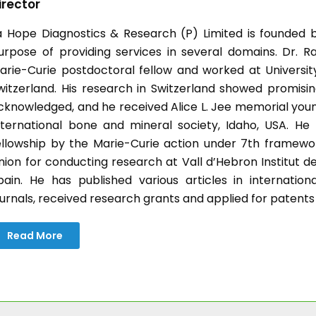
irector
a Hope Diagnostics & Research (P) Limited is founded b
urpose of providing services in several domains. Dr. Ra
arie-Curie postdoctoral fellow and worked at University 
witzerland. His research in Switzerland showed promisin
cknowledged, and he received Alice L. Jee memorial you
nternational bone and mineral society, Idaho, USA. H
ellowship by the Marie-Curie action under 7th frame
nion for conducting research at Vall d’Hebron Institut d
pain. He has published various articles in internatio
ournals, received research grants and applied for patents
Read More