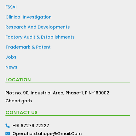
FSSAI
Clinical Investigation
Research And Developments
Factory Audit & Establishments
Trademark & Patent
Jobs
News
LOCATION
Plot no. 90, Industrial Area, Phase-1, PIN-160002
Chandigarh
CONTACT US
+91 87279 72227
Operation.lahope@gmail.com