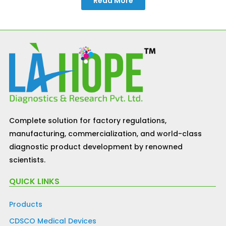
Read More
Complete solution for factory regulations,
manufacturing, commercialization, and world-class
diagnostic product development by renowned
scientists.
QUICK LINKS
Products
CDSCO Medical Devices