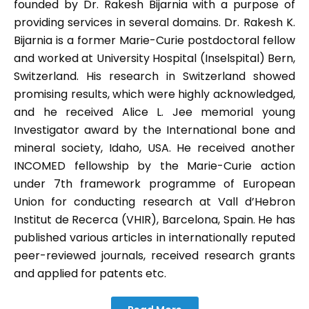
founded by Dr. Rakesh Bijarnia with a purpose of
providing services in several domains. Dr. Rakesh K.
Bijarnia is a former Marie-Curie postdoctoral fellow
and worked at University Hospital (Inselspital) Bern,
Switzerland. His research in Switzerland showed
promising results, which were highly acknowledged,
and he received Alice L. Jee memorial young
Investigator award by the International bone and
mineral society, Idaho, USA. He received another
INCOMED fellowship by the Marie-Curie action
under 7th framework programme of European
Union for conducting research at Vall d’Hebron
Institut de Recerca (VHIR), Barcelona, Spain. He has
published various articles in internationally reputed
peer-reviewed journals, received research grants
and applied for patents etc.