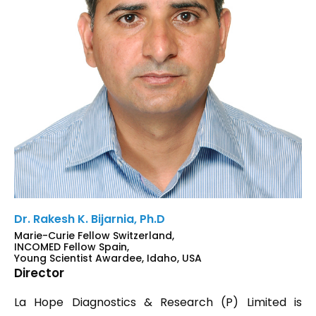
Dr. Rakesh K. Bijarnia, Ph.D
Marie-Curie Fellow Switzerland,
INCOMED Fellow Spain,
Young Scientist Awardee, Idaho, USA
Director
La Hope Diagnostics & Research (P) Limited is