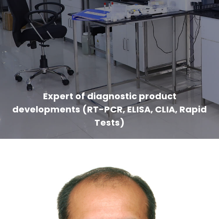
Expert of diagnostic product
developments (RT-PCR, ELISA, CLIA, Rapid
Tests)