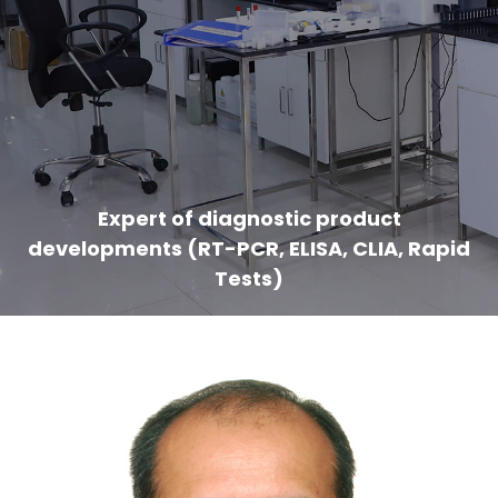
Expert of diagnostic product
developments (RT-PCR, ELISA, CLIA, Rapid
Tests)