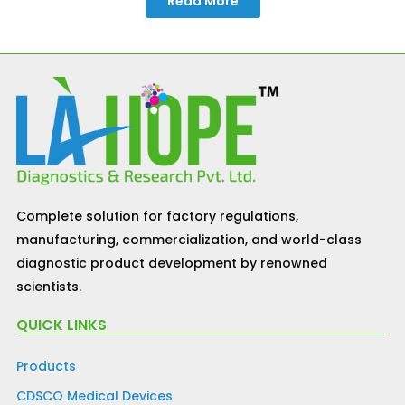
Read More
Complete solution for factory regulations,
manufacturing, commercialization, and world-class
diagnostic product development by renowned
scientists.
QUICK LINKS
Products
CDSCO Medical Devices