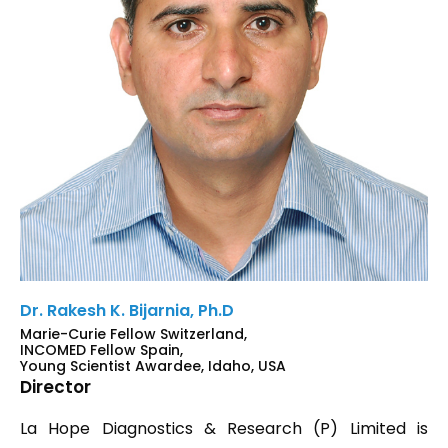
Dr. Rakesh K. Bijarnia, Ph.D
Marie-Curie Fellow Switzerland,
INCOMED Fellow Spain,
Young Scientist Awardee, Idaho, USA
Director
La Hope Diagnostics & Research (P) Limited is