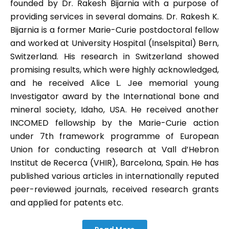
founded by Dr. Rakesh Bijarnia with a purpose of
providing services in several domains. Dr. Rakesh K.
Bijarnia is a former Marie-Curie postdoctoral fellow
and worked at University Hospital (Inselspital) Bern,
Switzerland. His research in Switzerland showed
promising results, which were highly acknowledged,
and he received Alice L. Jee memorial young
Investigator award by the International bone and
mineral society, Idaho, USA. He received another
INCOMED fellowship by the Marie-Curie action
under 7th framework programme of European
Union for conducting research at Vall d’Hebron
Institut de Recerca (VHIR), Barcelona, Spain. He has
published various articles in internationally reputed
peer-reviewed journals, received research grants
and applied for patents etc.