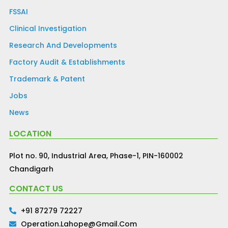
FSSAI
Clinical Investigation
Research And Developments
Factory Audit & Establishments
Trademark & Patent
Jobs
News
LOCATION
Plot no. 90, Industrial Area, Phase-1, PIN-160002
Chandigarh
CONTACT US
+91 87279 72227
Operation.lahope@gmail.com