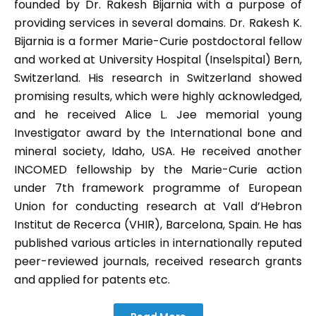
founded by Dr. Rakesh Bijarnia with a purpose of
providing services in several domains. Dr. Rakesh K.
Bijarnia is a former Marie-Curie postdoctoral fellow
and worked at University Hospital (Inselspital) Bern,
Switzerland. His research in Switzerland showed
promising results, which were highly acknowledged,
and he received Alice L. Jee memorial young
Investigator award by the International bone and
mineral society, Idaho, USA. He received another
INCOMED fellowship by the Marie-Curie action
under 7th framework programme of European
Union for conducting research at Vall d’Hebron
Institut de Recerca (VHIR), Barcelona, Spain. He has
published various articles in internationally reputed
peer-reviewed journals, received research grants
and applied for patents etc.