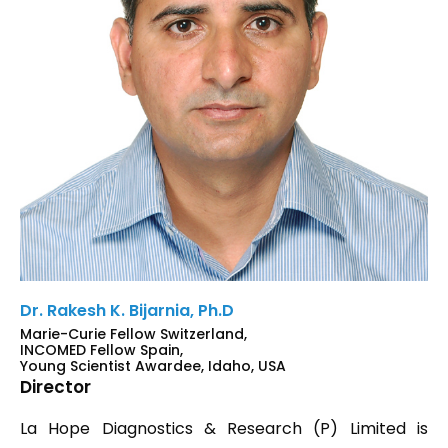
Dr. Rakesh K. Bijarnia, Ph.D
Marie-Curie Fellow Switzerland,
INCOMED Fellow Spain,
Young Scientist Awardee, Idaho, USA
Director
La Hope Diagnostics & Research (P) Limited is