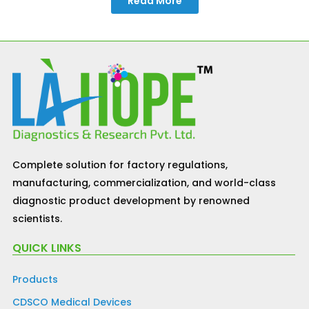
Read More
Complete solution for factory regulations,
manufacturing, commercialization, and world-class
diagnostic product development by renowned
scientists.
QUICK LINKS
Products
CDSCO Medical Devices