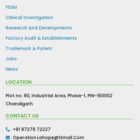
FSSAI
Clinical Investigation
Research And Developments
Factory Audit & Establishments
Trademark & Patent
Jobs
News
LOCATION
Plot no. 90, Industrial Area, Phase-1, PIN-160002
Chandigarh
CONTACT US
+91 87279 72227
Operation.lahope@gmail.com