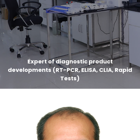
Expert of diagnostic product
developments (RT-PCR, ELISA, CLIA, Rapid
Tests)