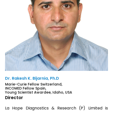
Dr. Rakesh K. Bijarnia, Ph.D
Marie-Curie Fellow Switzerland,
INCOMED Fellow Spain,
Young Scientist Awardee, Idaho, USA
Director
La Hope Diagnostics & Research (P) Limited is