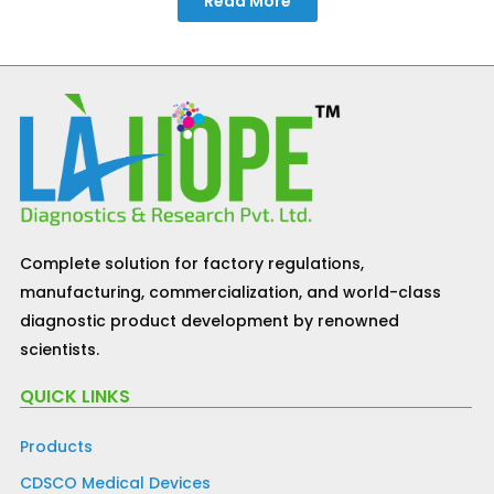
Read More
Complete solution for factory regulations,
manufacturing, commercialization, and world-class
diagnostic product development by renowned
scientists.
QUICK LINKS
Products
CDSCO Medical Devices