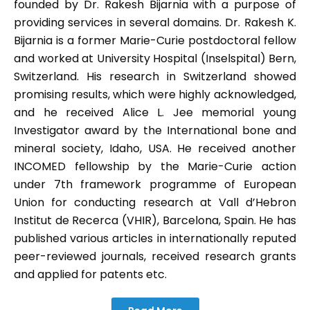
founded by Dr. Rakesh Bijarnia with a purpose of
providing services in several domains. Dr. Rakesh K.
Bijarnia is a former Marie-Curie postdoctoral fellow
and worked at University Hospital (Inselspital) Bern,
Switzerland. His research in Switzerland showed
promising results, which were highly acknowledged,
and he received Alice L. Jee memorial young
Investigator award by the International bone and
mineral society, Idaho, USA. He received another
INCOMED fellowship by the Marie-Curie action
under 7th framework programme of European
Union for conducting research at Vall d’Hebron
Institut de Recerca (VHIR), Barcelona, Spain. He has
published various articles in internationally reputed
peer-reviewed journals, received research grants
and applied for patents etc.