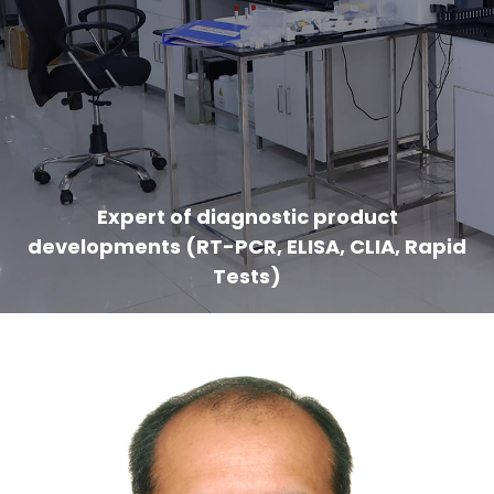
Expert of diagnostic product
developments (RT-PCR, ELISA, CLIA, Rapid
Tests)