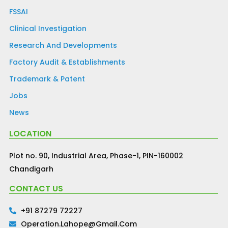
FSSAI
Clinical Investigation
Research And Developments
Factory Audit & Establishments
Trademark & Patent
Jobs
News
LOCATION
Plot no. 90, Industrial Area, Phase-1, PIN-160002
Chandigarh
CONTACT US
+91 87279 72227
Operation.lahope@gmail.com