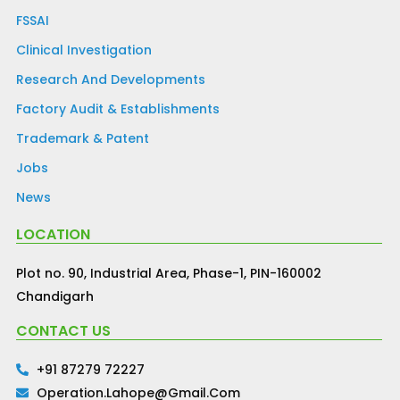
FSSAI
Clinical Investigation
Research And Developments
Factory Audit & Establishments
Trademark & Patent
Jobs
News
LOCATION
Plot no. 90, Industrial Area, Phase-1, PIN-160002
Chandigarh
CONTACT US
+91 87279 72227
Operation.lahope@gmail.com