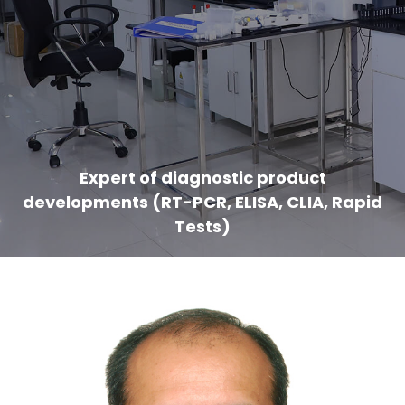
Expert of diagnostic product
developments (RT-PCR, ELISA, CLIA, Rapid
Tests)