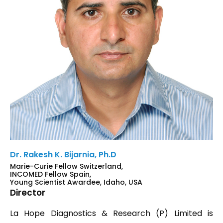
Dr. Rakesh K. Bijarnia, Ph.D
Marie-Curie Fellow Switzerland,
INCOMED Fellow Spain,
Young Scientist Awardee, Idaho, USA
Director
La Hope Diagnostics & Research (P) Limited is