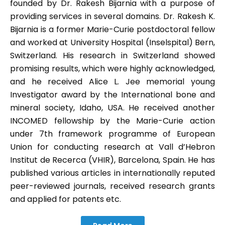
founded by Dr. Rakesh Bijarnia with a purpose of
providing services in several domains. Dr. Rakesh K.
Bijarnia is a former Marie-Curie postdoctoral fellow
and worked at University Hospital (Inselspital) Bern,
Switzerland. His research in Switzerland showed
promising results, which were highly acknowledged,
and he received Alice L. Jee memorial young
Investigator award by the International bone and
mineral society, Idaho, USA. He received another
INCOMED fellowship by the Marie-Curie action
under 7th framework programme of European
Union for conducting research at Vall d’Hebron
Institut de Recerca (VHIR), Barcelona, Spain. He has
published various articles in internationally reputed
peer-reviewed journals, received research grants
and applied for patents etc.