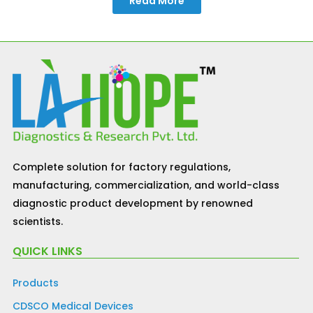
Read More
Complete solution for factory regulations,
manufacturing, commercialization, and world-class
diagnostic product development by renowned
scientists.
QUICK LINKS
Products
CDSCO Medical Devices