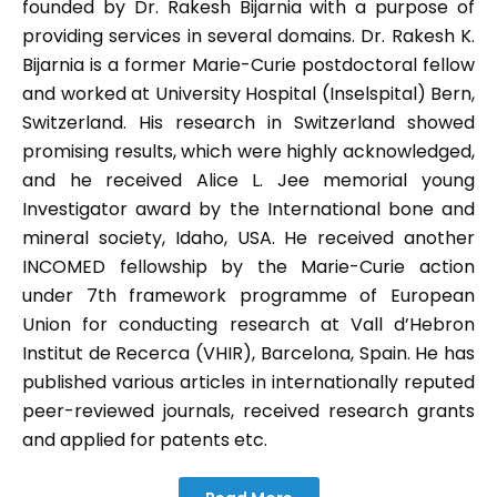
founded by Dr. Rakesh Bijarnia with a purpose of
providing services in several domains. Dr. Rakesh K.
Bijarnia is a former Marie-Curie postdoctoral fellow
and worked at University Hospital (Inselspital) Bern,
Switzerland. His research in Switzerland showed
promising results, which were highly acknowledged,
and he received Alice L. Jee memorial young
Investigator award by the International bone and
mineral society, Idaho, USA. He received another
INCOMED fellowship by the Marie-Curie action
under 7th framework programme of European
Union for conducting research at Vall d’Hebron
Institut de Recerca (VHIR), Barcelona, Spain. He has
published various articles in internationally reputed
peer-reviewed journals, received research grants
and applied for patents etc.