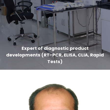
Expert of diagnostic product
developments (RT-PCR, ELISA, CLIA, Rapid
Tests)