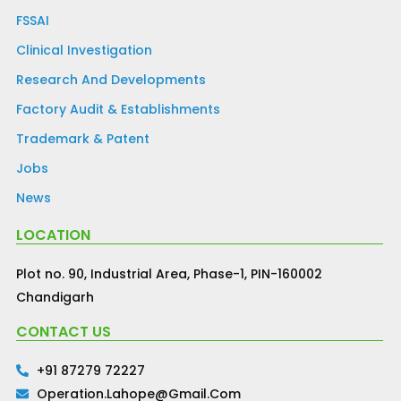
FSSAI
Clinical Investigation
Research And Developments
Factory Audit & Establishments
Trademark & Patent
Jobs
News
LOCATION
Plot no. 90, Industrial Area, Phase-1, PIN-160002
Chandigarh
CONTACT US
+91 87279 72227
Operation.lahope@gmail.com