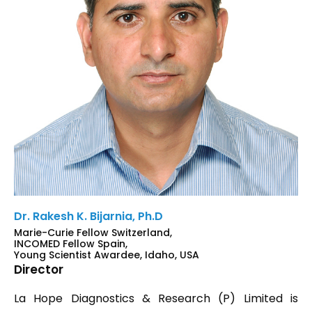
Dr. Rakesh K. Bijarnia, Ph.D
Marie-Curie Fellow Switzerland,
INCOMED Fellow Spain,
Young Scientist Awardee, Idaho, USA
Director
La Hope Diagnostics & Research (P) Limited is