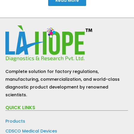
Read More
Complete solution for factory regulations,
manufacturing, commercialization, and world-class
diagnostic product development by renowned
scientists.
QUICK LINKS
Products
CDSCO Medical Devices