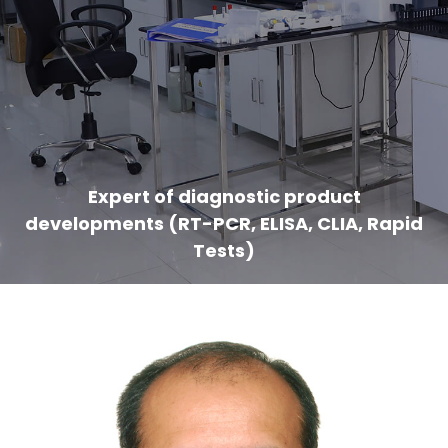
Expert of diagnostic product
developments (RT-PCR, ELISA, CLIA, Rapid
Tests)