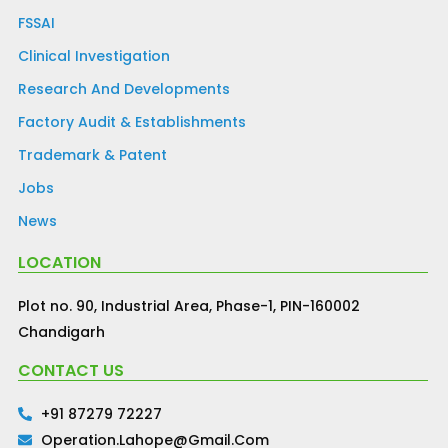
FSSAI
Clinical Investigation
Research And Developments
Factory Audit & Establishments
Trademark & Patent
Jobs
News
LOCATION
Plot no. 90, Industrial Area, Phase-1, PIN-160002
Chandigarh
CONTACT US
+91 87279 72227
Operation.lahope@gmail.com