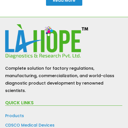
Read More
Complete solution for factory regulations,
manufacturing, commercialization, and world-class
diagnostic product development by renowned
scientists.
QUICK LINKS
Products
CDSCO Medical Devices