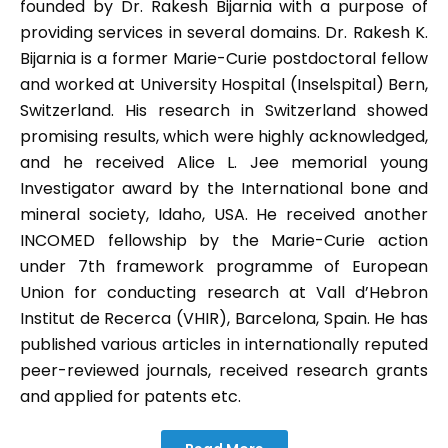
founded by Dr. Rakesh Bijarnia with a purpose of
providing services in several domains. Dr. Rakesh K.
Bijarnia is a former Marie-Curie postdoctoral fellow
and worked at University Hospital (Inselspital) Bern,
Switzerland. His research in Switzerland showed
promising results, which were highly acknowledged,
and he received Alice L. Jee memorial young
Investigator award by the International bone and
mineral society, Idaho, USA. He received another
INCOMED fellowship by the Marie-Curie action
under 7th framework programme of European
Union for conducting research at Vall d’Hebron
Institut de Recerca (VHIR), Barcelona, Spain. He has
published various articles in internationally reputed
peer-reviewed journals, received research grants
and applied for patents etc.