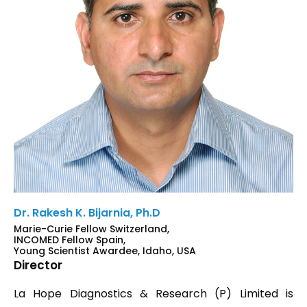
Dr. Rakesh K. Bijarnia, Ph.D
Marie-Curie Fellow Switzerland,
INCOMED Fellow Spain,
Young Scientist Awardee, Idaho, USA
Director
La Hope Diagnostics & Research (P) Limited is