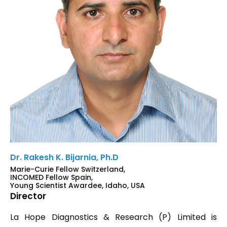
Dr. Rakesh K. Bijarnia, Ph.D
Marie-Curie Fellow Switzerland,
INCOMED Fellow Spain,
Young Scientist Awardee, Idaho, USA
Director
La Hope Diagnostics & Research (P) Limited is