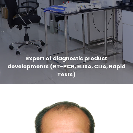
Expert of diagnostic product
developments (RT-PCR, ELISA, CLIA, Rapid
Tests)