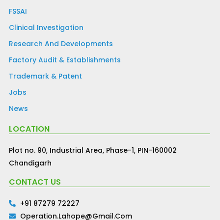
FSSAI
Clinical Investigation
Research And Developments
Factory Audit & Establishments
Trademark & Patent
Jobs
News
LOCATION
Plot no. 90, Industrial Area, Phase-1, PIN-160002
Chandigarh
CONTACT US
+91 87279 72227
Operation.lahope@gmail.com