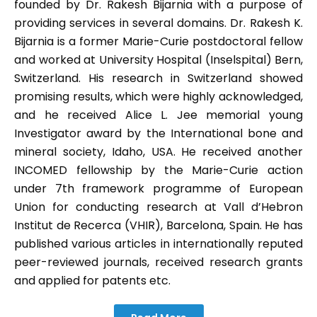
founded by Dr. Rakesh Bijarnia with a purpose of
providing services in several domains. Dr. Rakesh K.
Bijarnia is a former Marie-Curie postdoctoral fellow
and worked at University Hospital (Inselspital) Bern,
Switzerland. His research in Switzerland showed
promising results, which were highly acknowledged,
and he received Alice L. Jee memorial young
Investigator award by the International bone and
mineral society, Idaho, USA. He received another
INCOMED fellowship by the Marie-Curie action
under 7th framework programme of European
Union for conducting research at Vall d’Hebron
Institut de Recerca (VHIR), Barcelona, Spain. He has
published various articles in internationally reputed
peer-reviewed journals, received research grants
and applied for patents etc.