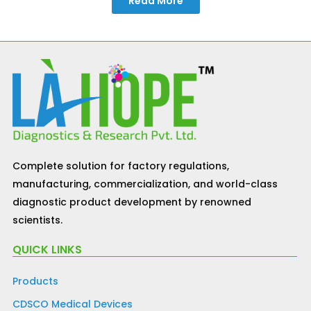
Read More
Complete solution for factory regulations,
manufacturing, commercialization, and world-class
diagnostic product development by renowned
scientists.
QUICK LINKS
Products
CDSCO Medical Devices