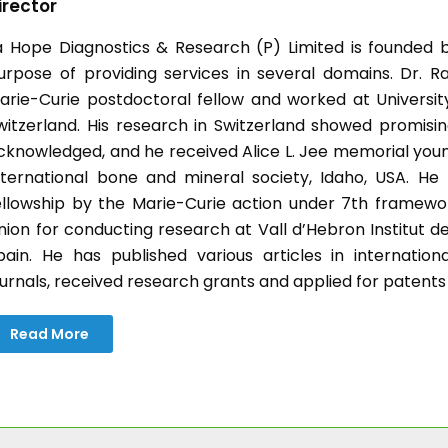
irector
a Hope Diagnostics & Research (P) Limited is founded b
urpose of providing services in several domains. Dr. Ra
arie-Curie postdoctoral fellow and worked at University 
witzerland. His research in Switzerland showed promisin
cknowledged, and he received Alice L. Jee memorial you
nternational bone and mineral society, Idaho, USA. H
ellowship by the Marie-Curie action under 7th frame
nion for conducting research at Vall d’Hebron Institut d
pain. He has published various articles in internatio
ournals, received research grants and applied for patents
Read More