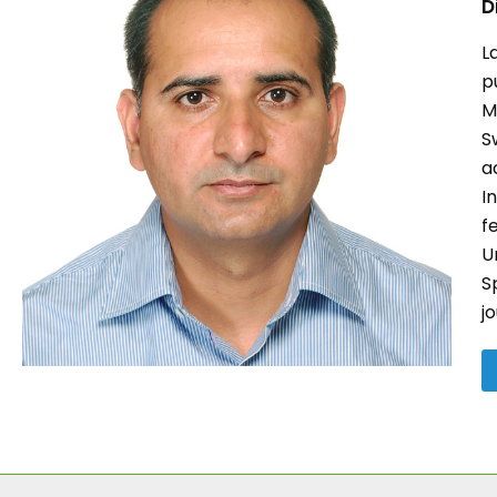
D
L
p
M
S
a
I
f
U
S
j