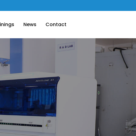
inings
News
Contact