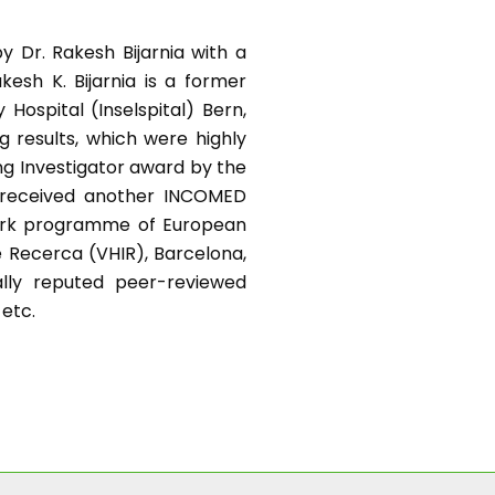
y Dr. Rakesh Bijarnia with a
kesh K. Bijarnia is a former
Hospital (Inselspital) Bern,
g results, which were highly
ng Investigator award by the
e received another INCOMED
work programme of European
e Recerca (VHIR), Barcelona,
nally reputed peer-reviewed
 etc.