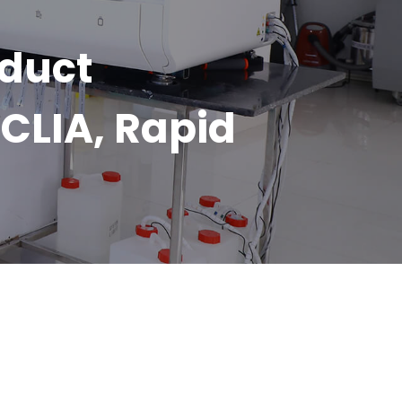
oduct
CLIA, Rapid