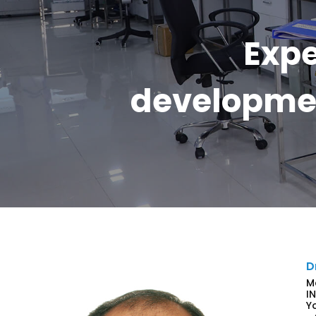
Expe
developmen
D
M
I
Y