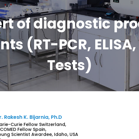
rt of diagnostic pr
ts (RT-PCR, ELISA, 
Tests)
r. Rakesh K. Bijarnia, Ph.D
arie-Curie Fellow Switzerland,
NCOMED Fellow Spain,
oung Scientist Awardee, Idaho, USA