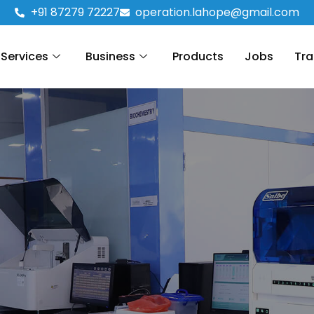
+91 87279 72227
operation.lahope@gmail.com
Services
Business
Products
Jobs
Tra