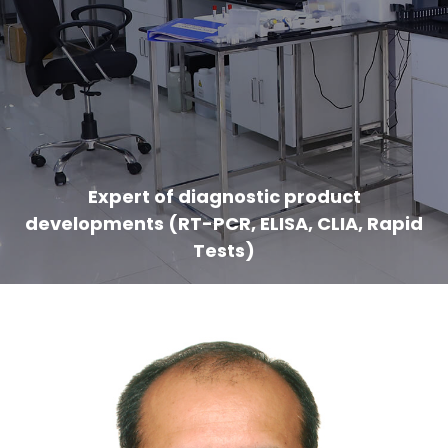
Expert of diagnostic product
developments (RT-PCR, ELISA, CLIA, Rapid
Tests)