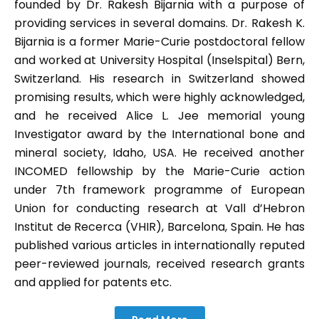
founded by Dr. Rakesh Bijarnia with a purpose of
providing services in several domains. Dr. Rakesh K.
Bijarnia is a former Marie-Curie postdoctoral fellow
and worked at University Hospital (Inselspital) Bern,
Switzerland. His research in Switzerland showed
promising results, which were highly acknowledged,
and he received Alice L. Jee memorial young
Investigator award by the International bone and
mineral society, Idaho, USA. He received another
INCOMED fellowship by the Marie-Curie action
under 7th framework programme of European
Union for conducting research at Vall d’Hebron
Institut de Recerca (VHIR), Barcelona, Spain. He has
published various articles in internationally reputed
peer-reviewed journals, received research grants
and applied for patents etc.