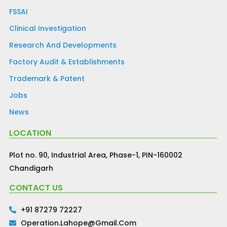
FSSAI
Clinical Investigation
Research And Developments
Factory Audit & Establishments
Trademark & Patent
Jobs
News
LOCATION
Plot no. 90, Industrial Area, Phase-1, PIN-160002
Chandigarh
CONTACT US
+91 87279 72227
Operation.lahope@gmail.com