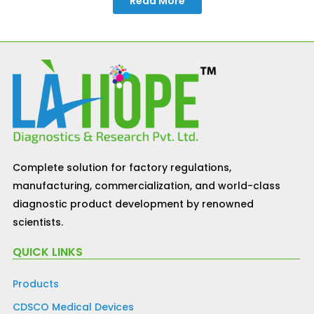
Read More
Complete solution for factory regulations,
manufacturing, commercialization, and world-class
diagnostic product development by renowned
scientists.
QUICK LINKS
Products
CDSCO Medical Devices