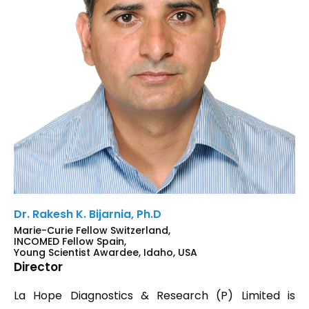
Dr. Rakesh K. Bijarnia, Ph.D
Marie-Curie Fellow Switzerland,
INCOMED Fellow Spain,
Young Scientist Awardee, Idaho, USA
Director
La Hope Diagnostics & Research (P) Limited is