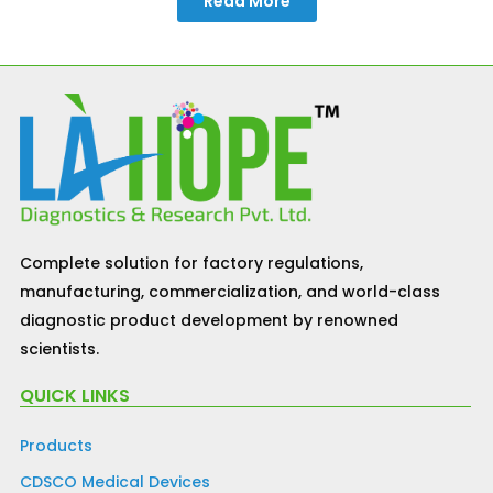
Read More
Complete solution for factory regulations,
manufacturing, commercialization, and world-class
diagnostic product development by renowned
scientists.
QUICK LINKS
Products
CDSCO Medical Devices