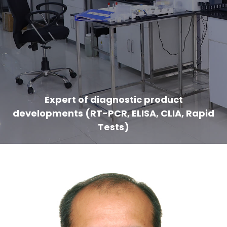
Expert of diagnostic product
developments (RT-PCR, ELISA, CLIA, Rapid
Tests)