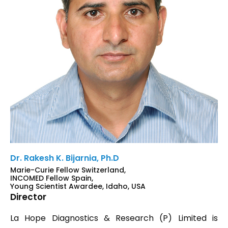
Dr. Rakesh K. Bijarnia, Ph.D
Marie-Curie Fellow Switzerland,
INCOMED Fellow Spain,
Young Scientist Awardee, Idaho, USA
Director
La Hope Diagnostics & Research (P) Limited is