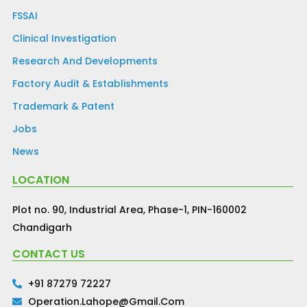
FSSAI
Clinical Investigation
Research And Developments
Factory Audit & Establishments
Trademark & Patent
Jobs
News
LOCATION
Plot no. 90, Industrial Area, Phase-1, PIN-160002
Chandigarh
CONTACT US
+91 87279 72227
Operation.lahope@gmail.com