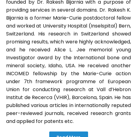
founded by Dr. Rakesh Bijarnia with a purpose of
providing services in several domains. Dr. Rakesh K.
Bijarnia is a former Marie-Curie postdoctoral fellow
and worked at University Hospital (Inselspital) Bern,
Switzerland. His research in Switzerland showed
promising results, which were highly acknowledged,
and he received Alice L. Jee memorial young
Investigator award by the International bone and
mineral society, Idaho, USA. He received another
INCOMED fellowship by the Marie-Curie action
under 7th framework programme of European
Union for conducting research at Vall d’Hebron
Institut de Recerca (VHIR), Barcelona, Spain. He has
published various articles in internationally reputed
peer-reviewed journals, received research grants
and applied for patents etc.