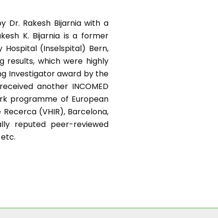
y Dr. Rakesh Bijarnia with a
kesh K. Bijarnia is a former
Hospital (Inselspital) Bern,
g results, which were highly
ng Investigator award by the
e received another INCOMED
work programme of European
e Recerca (VHIR), Barcelona,
nally reputed peer-reviewed
 etc.