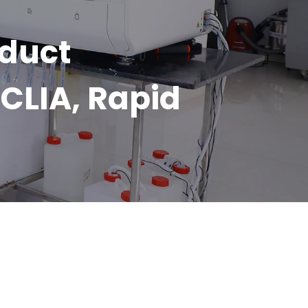
oduct
CLIA, Rapid