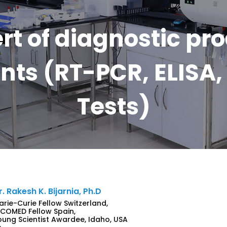
rt of diagnostic pr
ts (RT-PCR, ELISA, 
Tests)
r. Rakesh K. Bijarnia, Ph.D
arie-Curie Fellow Switzerland,
NCOMED Fellow Spain,
oung Scientist Awardee, Idaho, USA