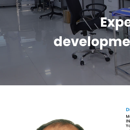
Expe
developmen
D
M
I
Y