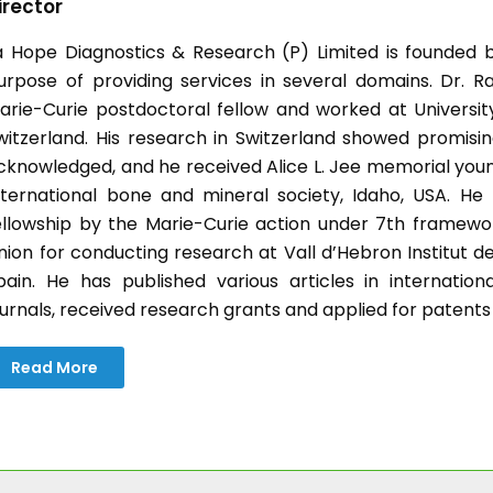
irector
a Hope Diagnostics & Research (P) Limited is founded b
urpose of providing services in several domains. Dr. Ra
arie-Curie postdoctoral fellow and worked at University 
witzerland. His research in Switzerland showed promisin
cknowledged, and he received Alice L. Jee memorial you
nternational bone and mineral society, Idaho, USA. H
ellowship by the Marie-Curie action under 7th frame
nion for conducting research at Vall d’Hebron Institut d
pain. He has published various articles in internatio
ournals, received research grants and applied for patents
Read More