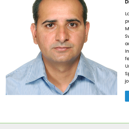
D
L
p
M
S
a
I
f
U
S
j