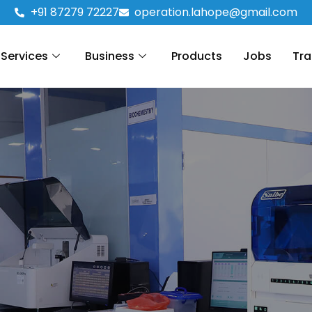
+91 87279 72227
operation.lahope@gmail.com
Services
Business
Products
Jobs
Tra