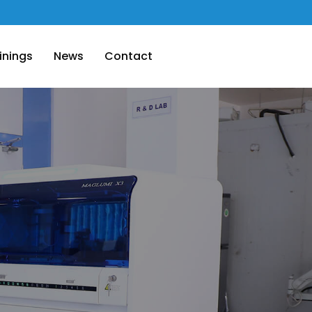
inings
News
Contact