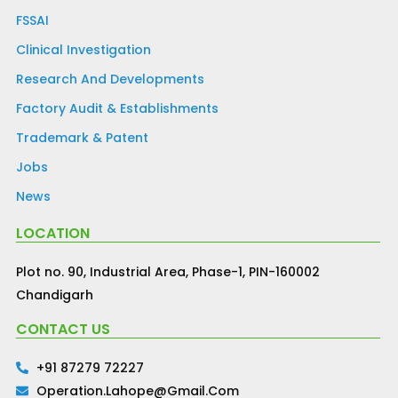
FSSAI
Clinical Investigation
Research And Developments
Factory Audit & Establishments
Trademark & Patent
Jobs
News
LOCATION
Plot no. 90, Industrial Area, Phase-1, PIN-160002
Chandigarh
CONTACT US
+91 87279 72227
Operation.lahope@gmail.com