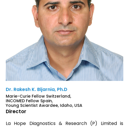
Dr. Rakesh K. Bijarnia, Ph.D
Marie-Curie Fellow Switzerland,
INCOMED Fellow Spain,
Young Scientist Awardee, Idaho, USA
Director
La Hope Diagnostics & Research (P) Limited is