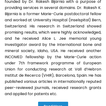
founded by Dr. Rakesh Bijarnia with a purpose of
providing services in several domains. Dr. Rakesh K.
Bijarnia is a former Marie-Curie postdoctoral fellow
and worked at University Hospital (Inselspital) Bern,
Switzerland. His research in Switzerland showed
promising results, which were highly acknowledged,
and he received Alice L. Jee memorial young
Investigator award by the International bone and
mineral society, Idaho, USA. He received another
INCOMED fellowship by the Marie-Curie action
under 7th framework programme of European
Union for conducting research at Vall d’Hebron
Institut de Recerca (VHIR), Barcelona, Spain. He has
published various articles in internationally reputed
peer-reviewed journals, received research grants
and applied for patents etc.