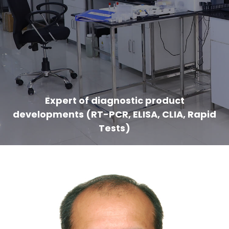
Expert of diagnostic product
developments (RT-PCR, ELISA, CLIA, Rapid
Tests)