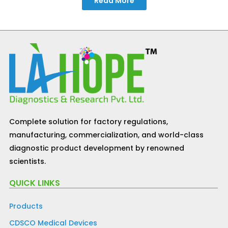
Read More
Complete solution for factory regulations,
manufacturing, commercialization, and world-class
diagnostic product development by renowned
scientists.
QUICK LINKS
Products
CDSCO Medical Devices