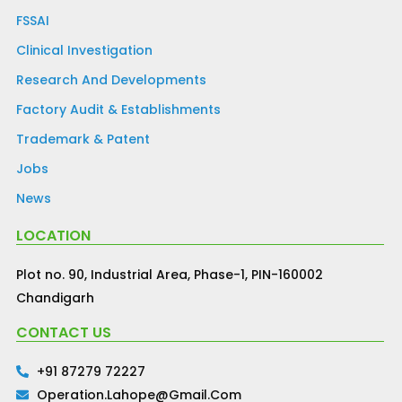
FSSAI
Clinical Investigation
Research And Developments
Factory Audit & Establishments
Trademark & Patent
Jobs
News
LOCATION
Plot no. 90, Industrial Area, Phase-1, PIN-160002
Chandigarh
CONTACT US
+91 87279 72227
Operation.lahope@gmail.com