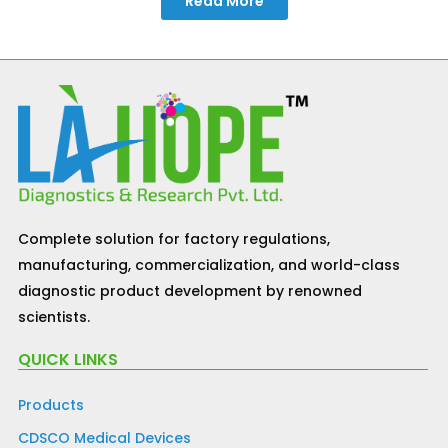
Read More
Complete solution for factory regulations,
manufacturing, commercialization, and world-class
diagnostic product development by renowned
scientists.
QUICK LINKS
Products
CDSCO Medical Devices