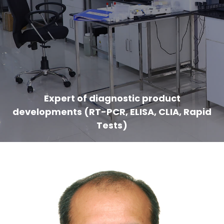
Expert of diagnostic product
developments (RT-PCR, ELISA, CLIA, Rapid
Tests)