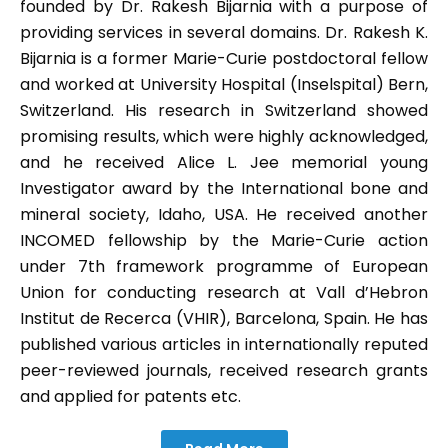
founded by Dr. Rakesh Bijarnia with a purpose of
providing services in several domains. Dr. Rakesh K.
Bijarnia is a former Marie-Curie postdoctoral fellow
and worked at University Hospital (Inselspital) Bern,
Switzerland. His research in Switzerland showed
promising results, which were highly acknowledged,
and he received Alice L. Jee memorial young
Investigator award by the International bone and
mineral society, Idaho, USA. He received another
INCOMED fellowship by the Marie-Curie action
under 7th framework programme of European
Union for conducting research at Vall d’Hebron
Institut de Recerca (VHIR), Barcelona, Spain. He has
published various articles in internationally reputed
peer-reviewed journals, received research grants
and applied for patents etc.