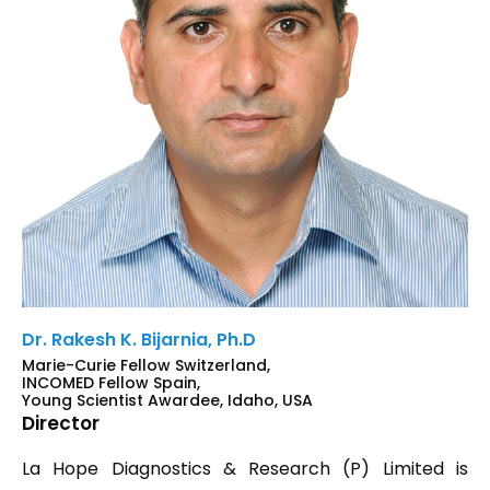
Dr. Rakesh K. Bijarnia, Ph.D
Marie-Curie Fellow Switzerland,
INCOMED Fellow Spain,
Young Scientist Awardee, Idaho, USA
Director
La Hope Diagnostics & Research (P) Limited is