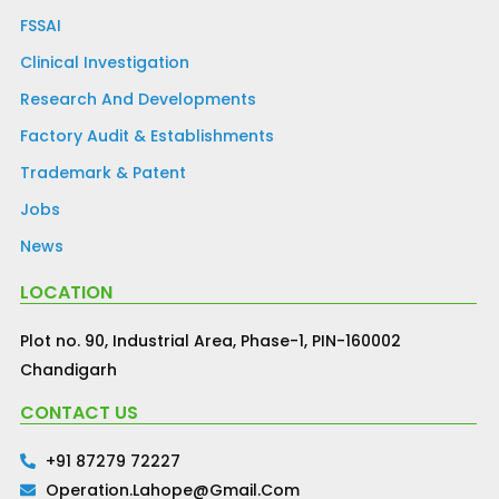
FSSAI
Clinical Investigation
Research And Developments
Factory Audit & Establishments
Trademark & Patent
Jobs
News
LOCATION
Plot no. 90, Industrial Area, Phase-1, PIN-160002
Chandigarh
CONTACT US
+91 87279 72227
Operation.lahope@gmail.com