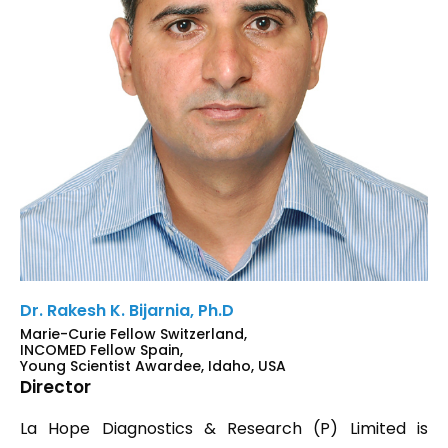
Dr. Rakesh K. Bijarnia, Ph.D
Marie-Curie Fellow Switzerland,
INCOMED Fellow Spain,
Young Scientist Awardee, Idaho, USA
Director
La Hope Diagnostics & Research (P) Limited is