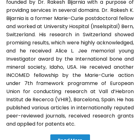
founded by Dr. Rakesh Bijarnia with a purpose of
providing services in several domains. Dr. Rakesh K.
Bijarnia is a former Marie-Curie postdoctoral fellow
and worked at University Hospital (Inselspital) Bern,
Switzerland. His research in Switzerland showed
promising results, which were highly acknowledged,
and he received Alice L. Jee memorial young
Investigator award by the International bone and
mineral society, Idaho, USA. He received another
INCOMED fellowship by the Marie-Curie action
under 7th framework programme of European
Union for conducting research at Vall d’Hebron
Institut de Recerca (VHIR), Barcelona, Spain. He has
published various articles in internationally reputed
peer-reviewed journals, received research grants
and applied for patents etc.