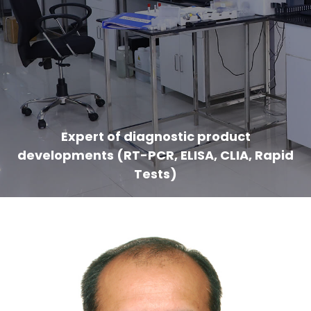
Expert of diagnostic product
developments (RT-PCR, ELISA, CLIA, Rapid
Tests)