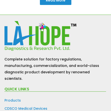
Read More
Complete solution for factory regulations,
manufacturing, commercialization, and world-class
diagnostic product development by renowned
scientists.
QUICK LINKS
Products
CDSCO Medical Devices