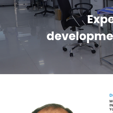
Expe
developmen
D
M
I
Y