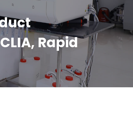
oduct
CLIA, Rapid