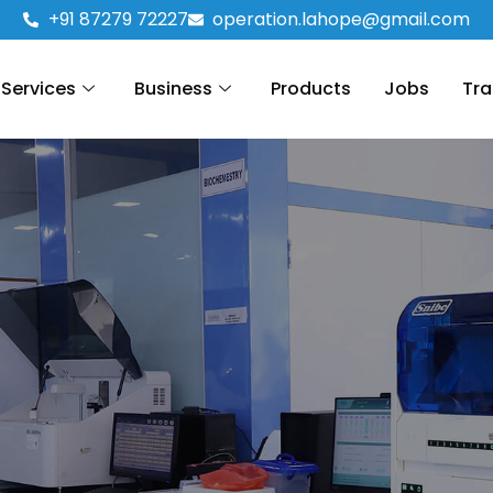
+91 87279 72227
operation.lahope@gmail.com
Services
Business
Products
Jobs
Tra