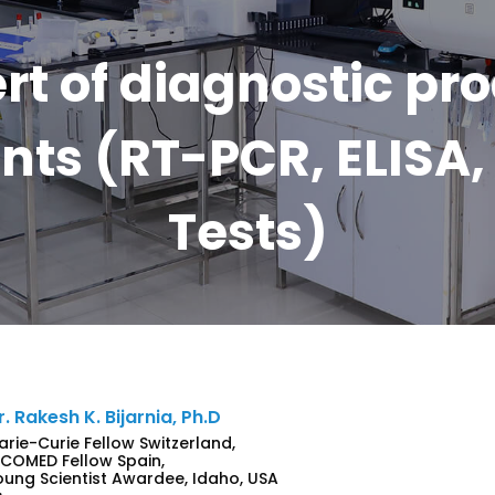
rt of diagnostic pr
ts (RT-PCR, ELISA, 
Tests)
r. Rakesh K. Bijarnia, Ph.D
arie-Curie Fellow Switzerland,
NCOMED Fellow Spain,
oung Scientist Awardee, Idaho, USA