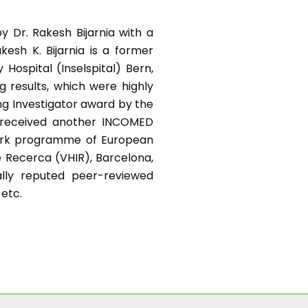
y Dr. Rakesh Bijarnia with a
kesh K. Bijarnia is a former
Hospital (Inselspital) Bern,
g results, which were highly
ng Investigator award by the
e received another INCOMED
work programme of European
e Recerca (VHIR), Barcelona,
nally reputed peer-reviewed
 etc.