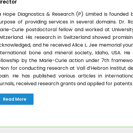
irector
a Hope Diagnostics & Research (P) Limited is founded b
urpose of providing services in several domains. Dr. Ra
arie-Curie postdoctoral fellow and worked at University 
witzerland. His research in Switzerland showed promisin
cknowledged, and he received Alice L. Jee memorial you
nternational bone and mineral society, Idaho, USA. H
ellowship by the Marie-Curie action under 7th frame
nion for conducting research at Vall d’Hebron Institut d
pain. He has published various articles in internatio
ournals, received research grants and applied for patents
Read More