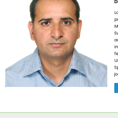
D
L
p
M
S
a
I
f
U
S
j