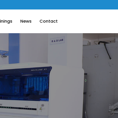
inings
News
Contact