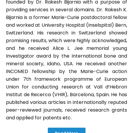
founded by Dr. Rakesh Bijarnia with a purpose of
providing services in several domains. Dr. Rakesh K.
Bijarnia is a former Marie-Curie postdoctoral fellow
and worked at University Hospital (Inselspital) Bern,
Switzerland. His research in Switzerland showed
promising results, which were highly acknowledged,
and he received Alice L. Jee memorial young
Investigator award by the International bone and
mineral society, Idaho, USA. He received another
INCOMED fellowship by the Marie-Curie action
under 7th framework programme of European
Union for conducting research at Vall d’Hebron
Institut de Recerca (VHIR), Barcelona, Spain. He has
published various articles in internationally reputed
peer-reviewed journals, received research grants
and applied for patents etc.