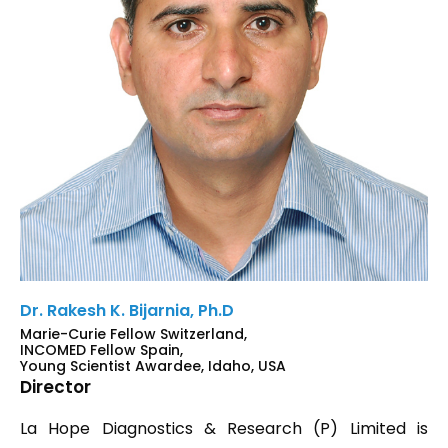
Dr. Rakesh K. Bijarnia, Ph.D
Marie-Curie Fellow Switzerland,
INCOMED Fellow Spain,
Young Scientist Awardee, Idaho, USA
Director
La Hope Diagnostics & Research (P) Limited is