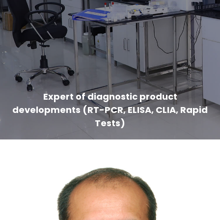
Expert of diagnostic product
developments (RT-PCR, ELISA, CLIA, Rapid
Tests)