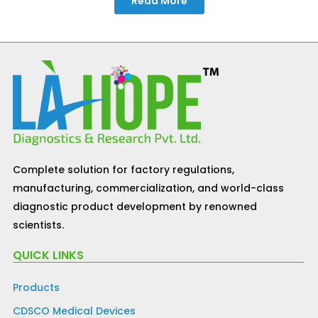
Read More
Complete solution for factory regulations,
manufacturing, commercialization, and world-class
diagnostic product development by renowned
scientists.
QUICK LINKS
Products
CDSCO Medical Devices