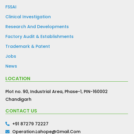
FSSAI
Clinical Investigation
Research And Developments
Factory Audit & Establishments
Trademark & Patent
Jobs
News
LOCATION
Plot no. 90, Industrial Area, Phase-1, PIN-160002
Chandigarh
CONTACT US
+91 87279 72227
Operation.lahope@gmail.com