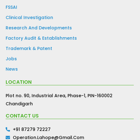
FSSAI
Clinical Investigation
Research And Developments
Factory Audit & Establishments
Trademark & Patent
Jobs
News
LOCATION
Plot no. 90, Industrial Area, Phase-1, PIN-160002
Chandigarh
CONTACT US
+91 87279 72227
Operation.lahope@gmail.com