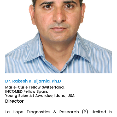
Dr. Rakesh K. Bijarnia, Ph.D
Marie-Curie Fellow Switzerland,
INCOMED Fellow Spain,
Young Scientist Awardee, Idaho, USA
Director
La Hope Diagnostics & Research (P) Limited is