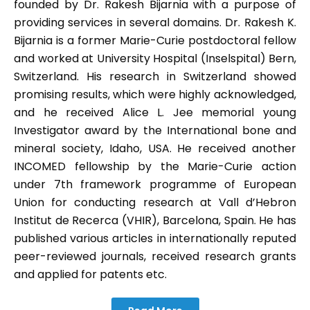
founded by Dr. Rakesh Bijarnia with a purpose of
providing services in several domains. Dr. Rakesh K.
Bijarnia is a former Marie-Curie postdoctoral fellow
and worked at University Hospital (Inselspital) Bern,
Switzerland. His research in Switzerland showed
promising results, which were highly acknowledged,
and he received Alice L. Jee memorial young
Investigator award by the International bone and
mineral society, Idaho, USA. He received another
INCOMED fellowship by the Marie-Curie action
under 7th framework programme of European
Union for conducting research at Vall d’Hebron
Institut de Recerca (VHIR), Barcelona, Spain. He has
published various articles in internationally reputed
peer-reviewed journals, received research grants
and applied for patents etc.