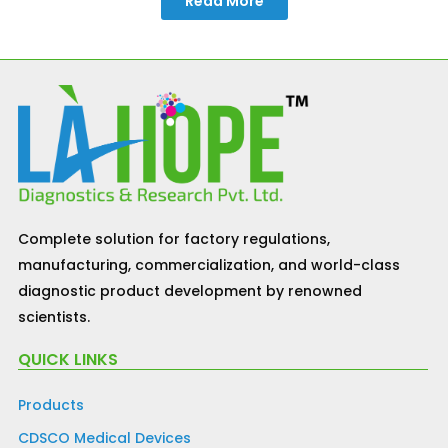
Read More
Complete solution for factory regulations,
manufacturing, commercialization, and world-class
diagnostic product development by renowned
scientists.
QUICK LINKS
Products
CDSCO Medical Devices