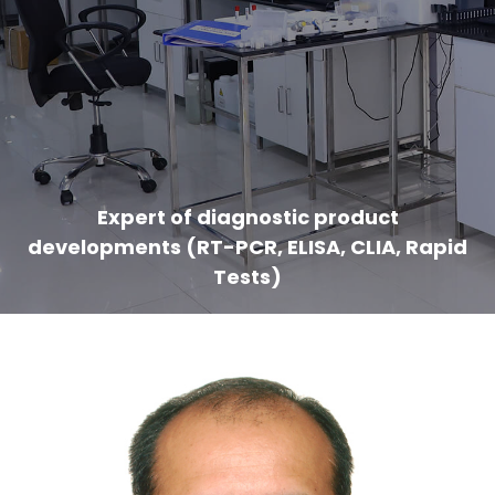
Expert of diagnostic product
developments (RT-PCR, ELISA, CLIA, Rapid
Tests)