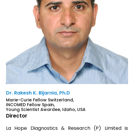
Dr. Rakesh K. Bijarnia, Ph.D
Marie-Curie Fellow Switzerland,
INCOMED Fellow Spain,
Young Scientist Awardee, Idaho, USA
Director
La Hope Diagnostics & Research (P) Limited is