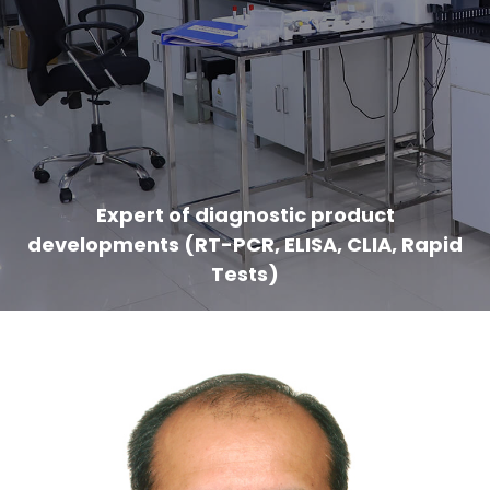
Expert of diagnostic product
developments (RT-PCR, ELISA, CLIA, Rapid
Tests)