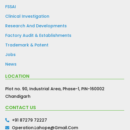
FSSAI
Clinical Investigation
Research And Developments
Factory Audit & Establishments
Trademark & Patent
Jobs
News
LOCATION
Plot no. 90, Industrial Area, Phase-1, PIN-160002
Chandigarh
CONTACT US
+91 87279 72227
Operation.lahope@gmail.com