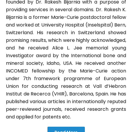
founded by Dr. Rakesh Bijarnia with a purpose of
providing services in several domains. Dr. Rakesh K.
Bijarnia is a former Marie-Curie postdoctoral fellow
and worked at University Hospital (Inselspital) Bern,
Switzerland. His research in Switzerland showed
promising results, which were highly acknowledged,
and he received Alice L. Jee memorial young
Investigator award by the International bone and
mineral society, Idaho, USA. He received another
INCOMED fellowship by the Marie-Curie action
under 7th framework programme of European
Union for conducting research at Vall d’Hebron
Institut de Recerca (VHIR), Barcelona, Spain. He has
published various articles in internationally reputed
peer-reviewed journals, received research grants
and applied for patents etc.