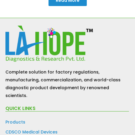
Read More
Complete solution for factory regulations,
manufacturing, commercialization, and world-class
diagnostic product development by renowned
scientists.
QUICK LINKS
Products
CDSCO Medical Devices